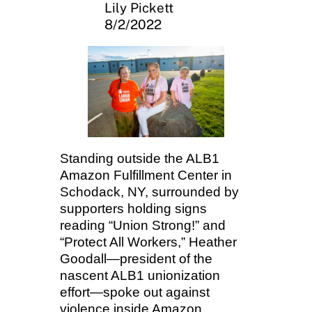
Lily Pickett
8/2/2022
Standing outside the ALB1
Amazon Fulfillment Center in
Schodack, NY, surrounded by
supporters holding signs
reading “Union Strong!” and
“Protect All Workers,” Heather
Goodall—president of the
nascent ALB1 unionization
effort—spoke out against
violence inside Amazon