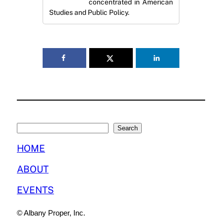
concentrated in American
Studies and Public Policy.
Search
Search
HOME
ABOUT
EVENTS
© Albany Proper, Inc.