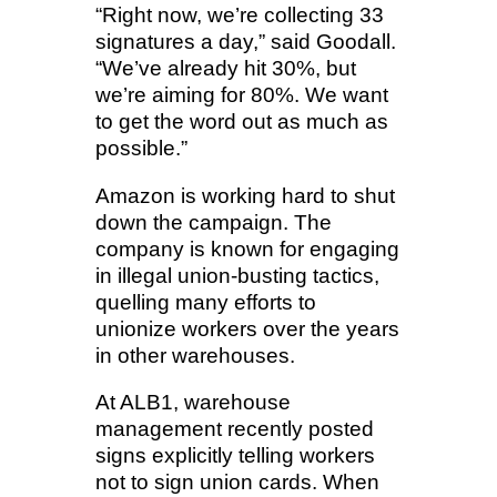
“Right now, we’re collecting 33
signatures a day,” said Goodall.
“We’ve already hit 30%, but
we’re aiming for 80%. We want
to get the word out as much as
possible.”
Amazon is working hard to shut
down the campaign. The
company is known for engaging
in illegal union-busting tactics,
quelling many efforts to
unionize workers over the years
in other warehouses.
At ALB1, warehouse
management recently posted
signs explicitly telling workers
not to sign union cards. When