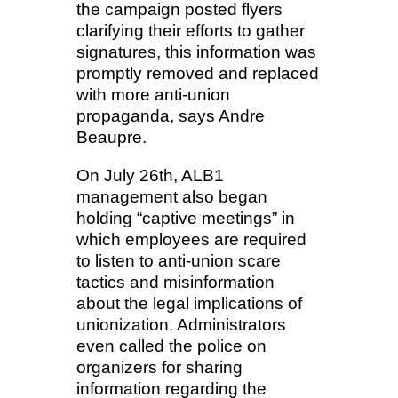
the campaign posted flyers
clarifying their efforts to gather
signatures, this information was
promptly removed and replaced
with more anti-union
propaganda, says Andre
Beaupre.
On July 26th, ALB1
management also began
holding “captive meetings” in
which employees are required
to listen to anti-union scare
tactics and misinformation
about the legal implications of
unionization. Administrators
even called the police on
organizers for sharing
information regarding the