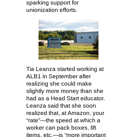
sparking support for
unionization efforts.
Tia Leanza started working at
ALB1 in September after
realizing she could make
slightly more money than she
had as a Head Start educator.
Leanza said that she soon
realized that, at Amazon, your
“rate”—the speed at which a
worker can pack boxes, lift
items, etc.—is “more important