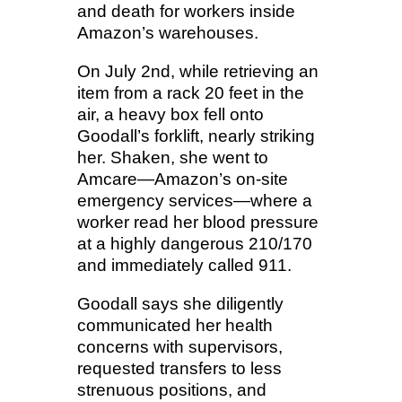
and death for workers inside
Amazon’s warehouses.
On July 2nd, while retrieving an
item from a rack 20 feet in the
air, a heavy box fell onto
Goodall’s forklift, nearly striking
her. Shaken, she went to
Amcare—Amazon’s on-site
emergency services—where a
worker read her blood pressure
at a highly dangerous 210/170
and immediately called 911.
Goodall says she diligently
communicated her health
concerns with supervisors,
requested transfers to less
strenuous positions, and