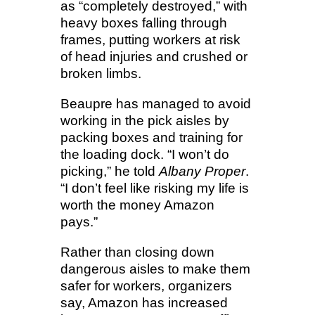
as “completely destroyed,” with
heavy boxes falling through
frames, putting workers at risk
of head injuries and crushed or
broken limbs.
Beaupre has managed to avoid
working in the pick aisles by
packing boxes and training for
the loading dock. “I won’t do
picking,” he told
Albany Proper
.
“I don’t feel like risking my life is
worth the money Amazon
pays.”
Rather than closing down
dangerous aisles to make them
safer for workers, organizers
say, Amazon has increased