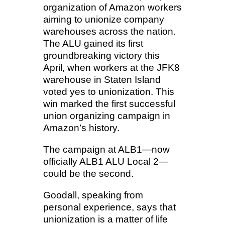
organization of Amazon workers
aiming to unionize company
warehouses across the nation.
The ALU gained its first
groundbreaking victory this
April, when workers at the JFK8
warehouse in Staten Island
voted yes to unionization. This
win marked the first successful
union organizing campaign in
Amazon’s history.
The campaign at ALB1—now
officially ALB1 ALU Local 2—
could be the second.
Goodall, speaking from
personal experience, says that
unionization is a matter of life