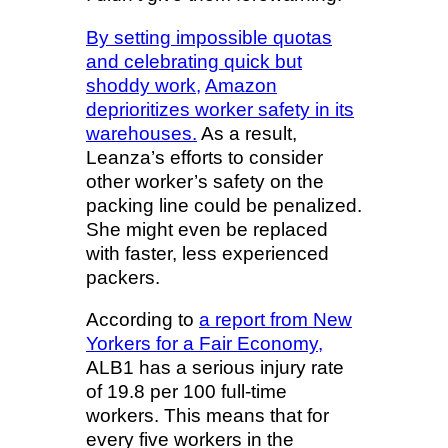
By setting impossible quotas
and celebrating quick but
shoddy work,
Amazon
deprioritizes worker safety in its
warehouses.
As a result,
Leanza’s efforts to consider
other worker’s safety on the
packing line could be penalized.
She might even be replaced
with faster, less experienced
packers.
According to
a report from New
Yorkers for a Fair Economy,
ALB1 has a serious injury rate
of 19.8 per 100 full-time
workers. This means that for
every five workers in the