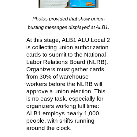
Photos provided that show union-
busting messages displayed at ALB1.
At this stage,
ALB1 ALU Local 2
is collecting union authorization
cards to submit to the National
Labor Relations Board (NLRB).
Organizers must gather cards
from 30% of warehouse
workers before the NLRB will
approve a union election. This
is no easy task, especially for
organizers working full time:
ALB1 employs nearly 1,000
people, with shifts running
around the clock.