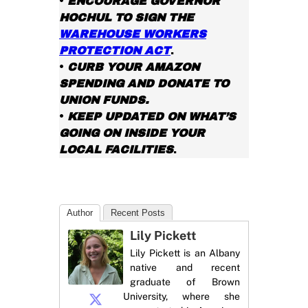
•
ENCOURAGE GOVERNOR
HOCHUL TO SIGN THE
WAREHOUSE WORKERS
PROTECTION ACT
.
•
CURB YOUR AMAZON
SPENDING AND DONATE TO
UNION FUNDS.
•
KEEP UPDATED ON WHAT’S
GOING ON INSIDE YOUR
LOCAL FACILITIES
.
Author
Recent Posts
Lily Pickett
Lily Pickett is an Albany
native and recent
graduate of Brown
University, where she