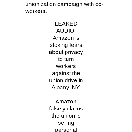
unionization campaign with co-
workers.
LEAKED
AUDIO:
Amazon is
stoking fears
about privacy
to turn
workers
against the
union drive in
Albany, NY.
Amazon
falsely claims
the union is
selling
personal