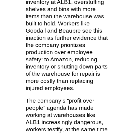
inventory at ALB1, overstuffing
shelves and bins with more
items than the warehouse was
built to hold. Workers like
Goodall and Beaupre see this
inaction as further evidence that
the company prioritizes
production over employee
safety: to Amazon, reducing
inventory or shutting down parts
of the warehouse for repair is
more costly than replacing
injured employees.
The company’s “profit over
people” agenda has made
working at warehouses like
ALB1 increasingly dangerous,
workers testify, at the same time