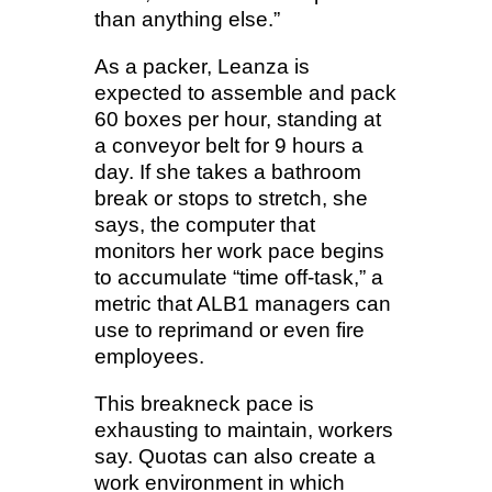
than anything else.”
As a packer, Leanza is
expected to assemble and pack
60 boxes per hour, standing at
a conveyor belt for 9 hours a
day. If she takes a bathroom
break or stops to stretch, she
says, the computer that
monitors her work pace begins
to accumulate “time off-task,” a
metric that ALB1 managers can
use to reprimand or even fire
employees.
This breakneck pace is
exhausting to maintain, workers
say. Quotas can also create a
work environment in which