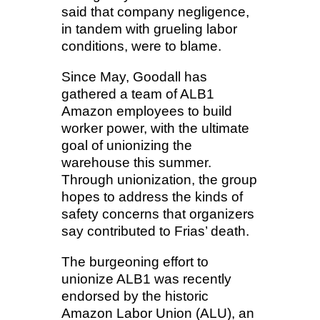
said that company negligence,
in tandem with grueling labor
conditions, were to blame.
Since May, Goodall has
gathered a team of ALB1
Amazon employees to build
worker power, with the ultimate
goal of unionizing the
warehouse this summer.
Through unionization, the group
hopes to address the kinds of
safety concerns that organizers
say contributed to Frias’ death.
The burgeoning effort to
unionize ALB1 was recently
endorsed by the historic
Amazon Labor Union (ALU), an