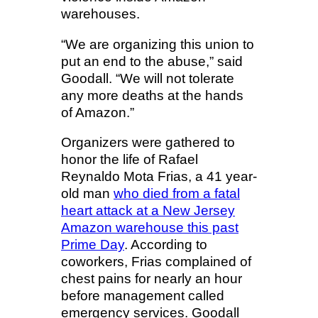
warehouses.
“We are organizing this union to
put an end to the abuse,” said
Goodall. “We will not tolerate
any more deaths at the hands
of Amazon.”
Organizers were gathered to
honor the life of Rafael
Reynaldo Mota Frias, a 41 year-
old man
who died from a fatal
heart attack at a New Jersey
Amazon warehouse this past
Prime Day
. According to
coworkers, Frias complained of
chest pains for nearly an hour
before management called
emergency services. Goodall