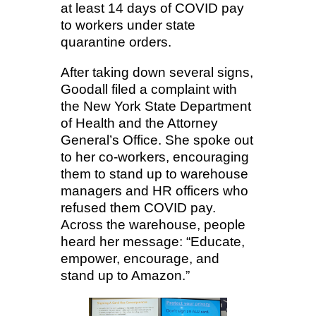
at least 14 days of COVID pay
to workers under state
quarantine orders.
After taking down several signs,
Goodall filed a complaint with
the New York State Department
of Health and the Attorney
General’s Office. She spoke out
to her co-workers, encouraging
them to stand up to warehouse
managers and HR officers who
refused them COVID pay.
Across the warehouse, people
heard her message: “Educate,
empower, encourage, and
stand up to Amazon.”