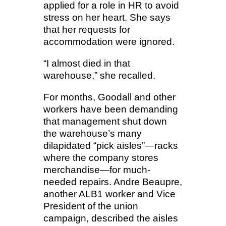
applied for a role in HR to avoid
stress on her heart. She says
that her requests for
accommodation were ignored.
“I almost died in that
warehouse,” she recalled.
For months, Goodall and other
workers have been demanding
that management shut down
the warehouse’s many
dilapidated “pick aisles”—racks
where the company stores
merchandise—for much-
needed repairs. Andre Beaupre,
another ALB1 worker and Vice
President of the union
campaign, described the aisles