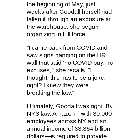
the beginning of May, just
weeks after Goodall herself had
fallen ill through an exposure at
the warehouse, she began
organizing in full force.
“I came back from COVID and
saw signs hanging on the HR
wall that said ‘no COVID pay, no
excuses,’” she recalls. “I
thought, this has to be a joke,
right? I knew they were
breaking the law.”
Ultimately, Goodall was right. By
NYS law, Amazon—with 39,000
employees across NY and an
annual income of 33.364 billion
dollars—is required to provide