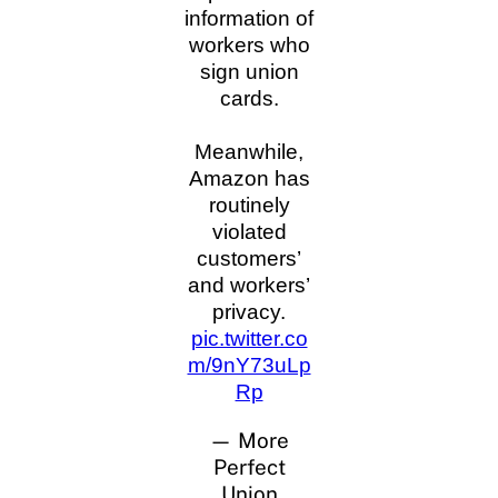
information of
workers who
sign union
cards.
Meanwhile,
Amazon has
routinely
violated
customers’
and workers’
privacy.
pic.twitter.co
m/9nY73uLp
Rp
— More
Perfect
Union