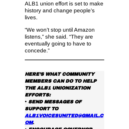
ALB1 union effort is set to make
history and change people’s
lives.
“We won’t stop until Amazon
listens,” she said. “They are
eventually going to have to
concede.”
HERE’S WHAT COMMUNITY
MEMBERS CAN DO TO HELP
THE ALB1 UNIONIZATION
EFFORTS:
•
SEND MESSAGES OF
SUPPORT TO
ALB1VOICESUNITED@GMAIL.C
OM
.