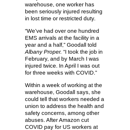
warehouse, one worker has
been seriously injured resulting
in lost time or restricted duty.
“We’ve had over one hundred
EMS arrivals at the facility in a
year and a half,” Goodall told
Albany Proper.
“I took the job in
February, and by March I was
injured twice. In April I was out
for three weeks with COVID.”
Within a week of working at the
warehouse, Goodall says, she
could tell that workers needed a
union to address the health and
safety concerns, among other
abuses. After Amazon cut
COVID pay for US workers at