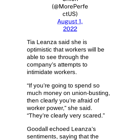
(@MorePerfe
ctUS)
August 1,
2022
Tia Leanza said she is
optimistic that workers will be
able to see through the
company’s attempts to
intimidate workers.
“If you’re going to spend so
much money on union-busting,
then clearly you’re afraid of
worker power,” she said.
“They’re clearly very scared.”
Goodall echoed Leanza’s
sentiments, saying that the