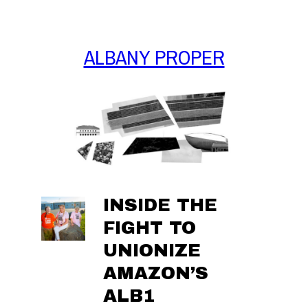
Skip
to
content
ALBANY PROPER
INSIDE THE
FIGHT TO
UNIONIZE
AMAZON’S
ALB1