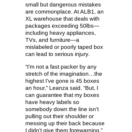
small but dangerous mistakes
are commonplace. At ALB1, an
XL warehouse that deals with
packages exceeding 50lbs—
including heavy appliances,
TVs, and furniture—a
mislabeled or poorly taped box
can lead to serious injury.
“I’m not a fast packer by any
stretch of the imagination…the
highest I’ve gone is 45 boxes
an hour,” Leanza said. “But, I
can guarantee that my boxes
have heavy labels so
somebody down the line isn’t
pulling out their shoulder or
messing up their back because
I didn’t give them forewarning.”