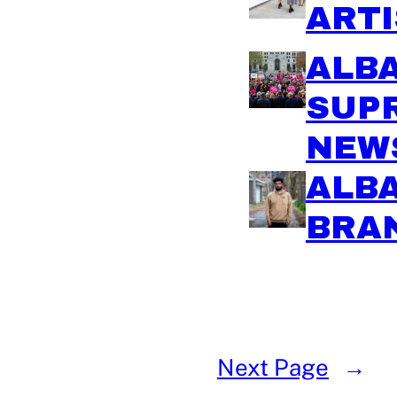
ARTI
ALBA
SUP
NEW
ALBA
BRA
Next Page
→