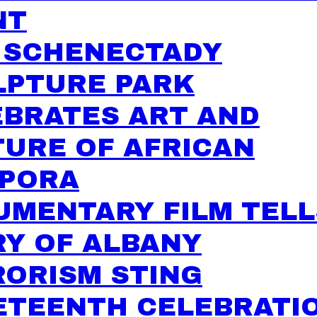
NT
 SCHENECTADY
LPTURE PARK
EBRATES ART AND
URE OF AFRICAN
SPORA
UMENTARY FILM TELL
RY OF ALBANY
RORISM STING
ETEENTH CELEBRATI