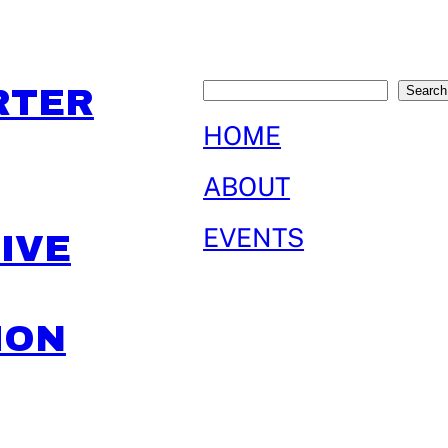
Search
RTER
Search
HOME
ABOUT
EVENTS
IVE
ION