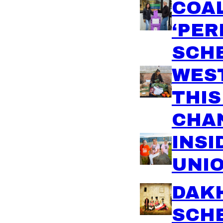
COA
‘PER
SCH
WEST
THI
CHAN
INSI
UNIO
DAK
SCH