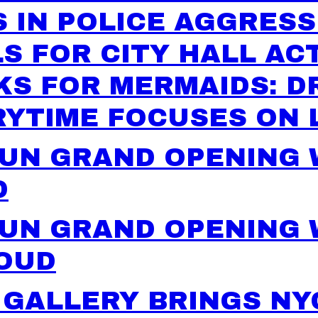
 IN POLICE AGGRESS
S FOR CITY HALL AC
KS FOR MERMAIDS: D
RYTIME FOCUSES ON 
FUN GRAND OPENING
D
UN GRAND OPENING 
LOUD
 GALLERY BRINGS NY