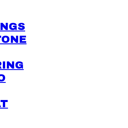
INGS
TONE
RING
O
AT