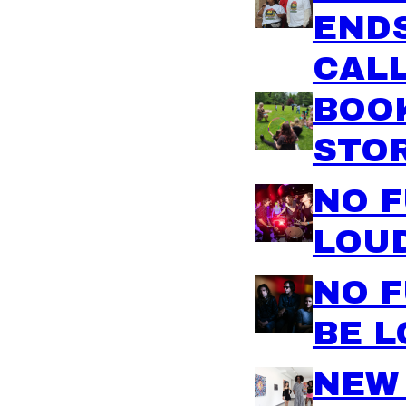
ENDS
CALL
BOO
STO
NO 
LOU
NO F
BE 
NEW