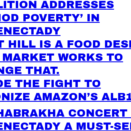
LITION ADDRESSES
IOD POVERTY’ IN
ENECTADY
 HILL IS A FOOD DES
S MARKET WORKS TO
GE THAT.
DE THE FIGHT TO
NIZE AMAZON’S ALB
HABRAKHA CONCERT 
ENECTADY A MUST-SE