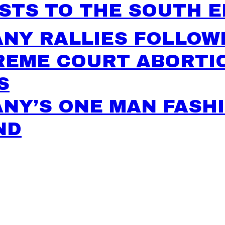
STS TO THE SOUTH 
NY RALLIES FOLLOW
REME COURT ABORTI
S
NY’S ONE MAN FASH
ND