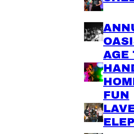
ANN
OASI
AGE 
HAND
HOM
FUN
LAV
ELE