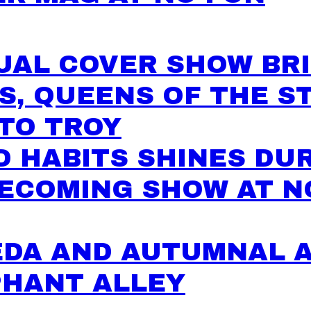
UAL COVER SHOW BR
S, QUEENS OF THE S
TO TROY
 HABITS SHINES DU
ECOMING SHOW AT N
EDA AND AUTUMNAL 
PHANT ALLEY