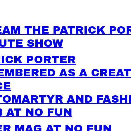
EAM THE PATRICK PO
BUTE SHOW
RICK PORTER
EMBERED AS A CREAT
CE
TOMARTYR AND FASH
 AT NO FUN
R MAG AT NO FUN