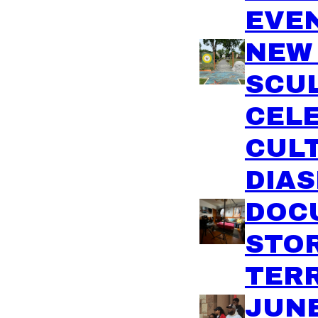
EVE
NEW
SCU
CEL
CULT
DIA
DOC
STO
TER
JUN