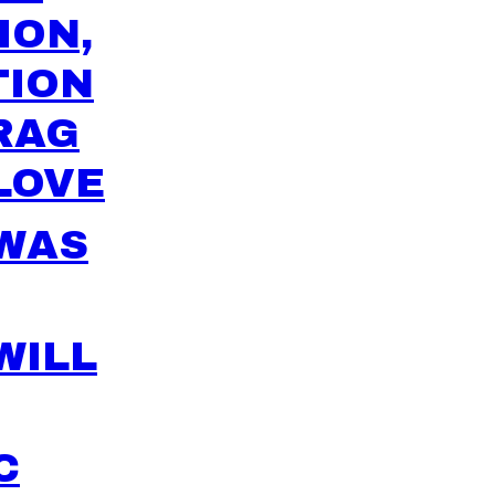
ION,
TION
RAG
LOVE
 WAS
WILL
C