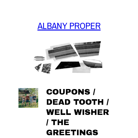
Skip
to
content
ALBANY PROPER
COUPONS /
DEAD TOOTH /
WELL WISHER
/ THE
GREETINGS