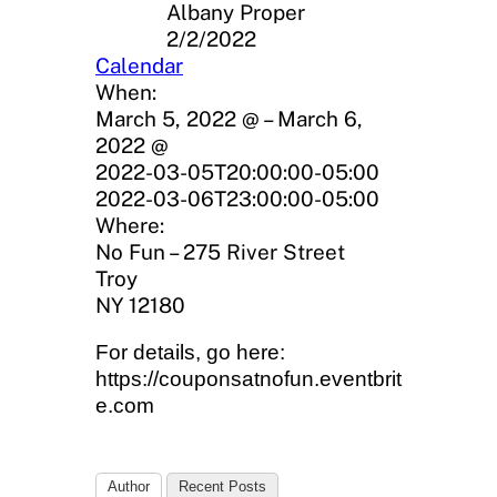
Albany Proper
2/2/2022
Calendar
When:
March 5, 2022 @ – March 6,
2022 @
2022-03-05T20:00:00-05:00
2022-03-06T23:00:00-05:00
Where:
No Fun – 275 River Street
Troy
NY 12180
For details, go here:
https://couponsatnofun.eventbrit
e.com
Author
Recent Posts