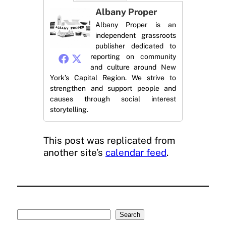
Albany Proper
Albany Proper is an
independent grassroots
publisher dedicated to
reporting on community
and culture around New
York’s Capital Region. We strive to
strengthen and support people and
causes through social interest
storytelling.
This post was replicated from
another site’s
calendar feed
.
Search
Search