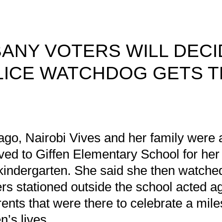
ANY VOTERS WILL DECI
LICE WATCHDOG GETS 
ck Dodson
/2021
ago, Nairobi Vives and her family were a
ived to Giffen Elementary School for her
f kindergarten. She said she then watch
cers stationed outside the school acted a
ents that were there to celebrate a mile
en’s lives.