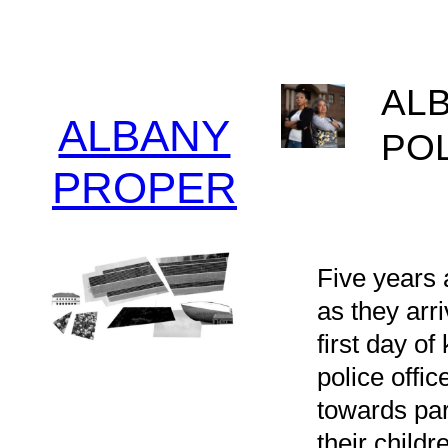
Skip
to
content
ALB
ALBANY
PO
PROPER
Patri
10/21
Five years 
as they arr
first day o
police offi
towards par
their childr