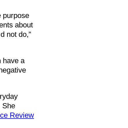
e purpose
rents about
d not do,”
n have a
 negative
eryday
. She
ice Review