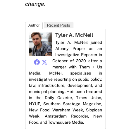
change.
Author
Recent Posts
Tyler A. McNeil
Tyler A. McNeil joined
Albany Proper as an
Investigative Reporter in
October of 2020 after a
merger with Them + Us
Media. McNeil specializes in
investigative reporting on public policy,
law, infrastructure, development, and
municipal planning. He’s been featured
in the Daily Gazette, Times Union,
NYUP, Southern Saratoga Magazine,
New Food, Wareham Week, Sippican
Week, Amsterdam Recorder, New
Food, and Townsquare Media.