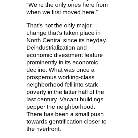
“We’re the only ones here from
when we first moved here.”
That’s not the only major
change that’s taken place in
North Central since its heyday.
Deindustrialization and
economic divestment feature
prominently in its economic
decline. What was once a
prosperous working-class
neighborhood fell into stark
poverty in the latter half of the
last century. Vacant buildings
pepper the neighborhood.
There has been a small push
towards gentrification closer to
the riverfront.