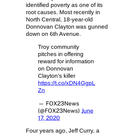
identified poverty as one of its
root causes. Most recently in
North Central, 18-year-old
Donnovan Clayton was gunned
down on 6th Avenue.
Troy community
pitches in offering
reward for information
on Donnovan
Clayton’s killer
https://t.co/xDN4GgpL
Zn
— FOX23News
(@FOX23News)
June
17, 2020
Four years ago, Jeff Curry, a