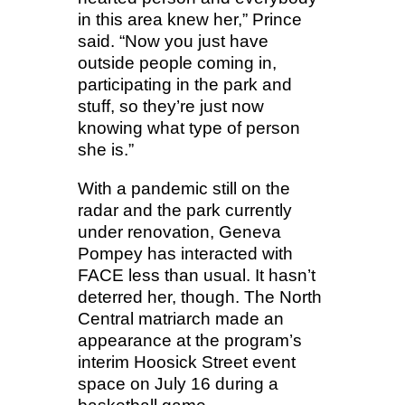
in this area knew her,” Prince
said. “Now you just have
outside people coming in,
participating in the park and
stuff, so they’re just now
knowing what type of person
she is.”
With a pandemic still on the
radar and the park currently
under renovation, Geneva
Pompey has interacted with
FACE less than usual. It hasn’t
deterred her, though. The North
Central matriarch made an
appearance at the program’s
interim Hoosick Street event
space on July 16 during a