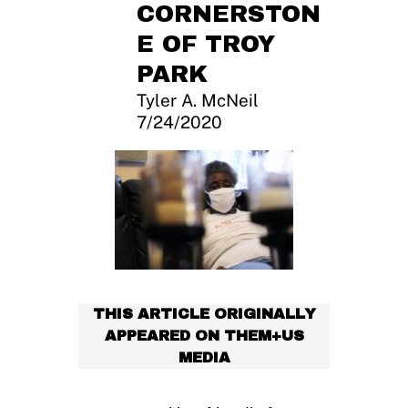
CORNERSTON
E OF TROY
PARK
Tyler A. McNeil
7/24/2020
THIS ARTICLE ORIGINALLY
APPEARED ON THEM+US
MEDIA