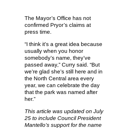
The Mayor’s Office has not
confirmed Pryor’s claims at
press time.
“I think it’s a great idea because
usually when you honor
somebody’s name, they’ve
passed away,” Curry said. “But
we’re glad she’s still here and in
the North Central area every
year, we can celebrate the day
that the park was named after
her.”
This article was updated on July
25 to include Council President
Mantello’s support for the name