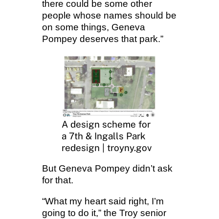
there could be some other
people whose names should be
on some things, Geneva
Pompey deserves that park.”
A design scheme for
a 7th & Ingalls Park
redesign | troyny.gov
But Geneva Pompey didn’t ask
for that.
“What my heart said right, I’m
going to do it,” the Troy senior