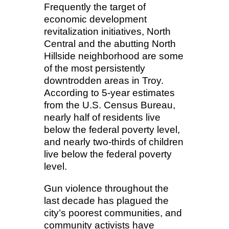
Frequently the target of
economic development
revitalization initiatives, North
Central and the abutting North
Hillside neighborhood are some
of the most persistently
downtrodden areas in Troy.
According to 5-year estimates
from the U.S. Census Bureau,
nearly half of residents live
below the federal poverty level,
and nearly two-thirds of children
live below the federal poverty
level.
Gun violence throughout the
last decade has plagued the
city’s poorest communities, and
community activists have