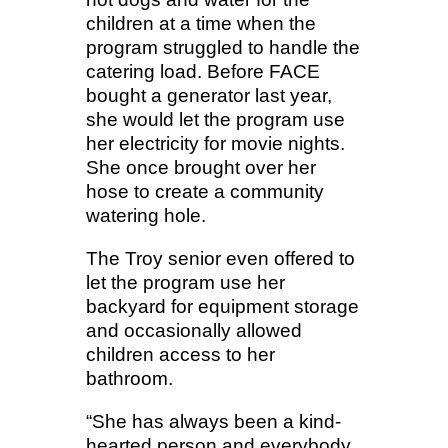
children at a time when the
program struggled to handle the
catering load. Before FACE
bought a generator last year,
she would let the program use
her electricity for movie nights.
She once brought over her
hose to create a community
watering hole.
The Troy senior even offered to
let the program use her
backyard for equipment storage
and occasionally allowed
children access to her
bathroom.
“She has always been a kind-
hearted person and everybody