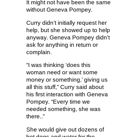
It might not have been the same
without Geneva Pompey.
Curry didn’t initially request her
help, but she showed up to help
anyway. Geneva Pompey didn’t
ask for anything in return or
complain.
“I was thinking ‘does this
woman need or want some
money or something,’ giving us
all this stuff,” Curry said about
his first interaction with Geneva
Pompey. “Every time we
needed something, she was
there..”
She would give out dozens of
hot dogs and water for the