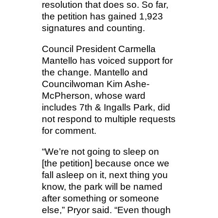
resolution that does so. So far,
the petition has gained 1,923
signatures and counting.
Council President Carmella
Mantello has voiced support for
the change. Mantello and
Councilwoman Kim Ashe-
McPherson, whose ward
includes 7th & Ingalls Park, did
not respond to multiple requests
for comment.
“We’re not going to sleep on
[the petition] because once we
fall asleep on it, next thing you
know, the park will be named
after something or someone
else,” Pryor said. “Even though