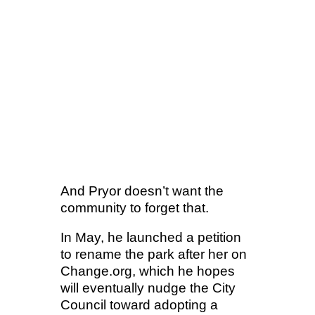
And Pryor doesn’t want the
community to forget that.
In May, he launched a petition
to rename the park after her on
Change.org, which he hopes
will eventually nudge the City
Council toward adopting a