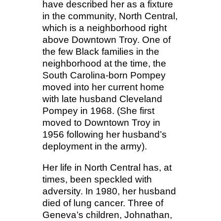
have described her as a fixture
in the community, North Central,
which is a neighborhood right
above Downtown Troy. One of
the few Black families in the
neighborhood at the time, the
South Carolina-born Pompey
moved into her current home
with late husband Cleveland
Pompey in 1968. (She first
moved to Downtown Troy in
1956 following her husband’s
deployment in the army).
Her life in North Central has, at
times, been speckled with
adversity. In 1980, her husband
died of lung cancer. Three of
Geneva’s children, Johnathan,