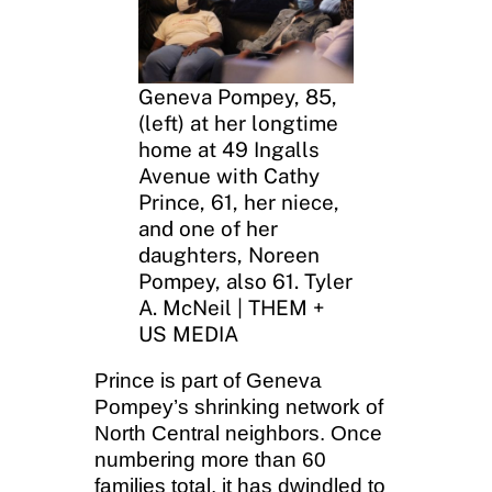
Geneva Pompey, 85,
(left) at her longtime
home at 49 Ingalls
Avenue with Cathy
Prince, 61, her niece,
and one of her
daughters, Noreen
Pompey, also 61. Tyler
A. McNeil | THEM +
US MEDIA
Prince is part of Geneva
Pompey’s shrinking network of
North Central neighbors. Once
numbering more than 60
families total, it has dwindled to