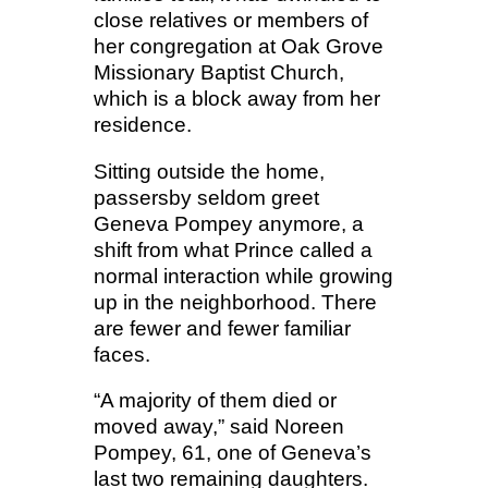
close relatives or members of
her congregation at Oak Grove
Missionary Baptist Church,
which is a block away from her
residence.
Sitting outside the home,
passersby seldom greet
Geneva Pompey anymore, a
shift from what Prince called a
normal interaction while growing
up in the neighborhood. There
are fewer and fewer familiar
faces.
“A majority of them died or
moved away,” said Noreen
Pompey, 61, one of Geneva’s
last two remaining daughters.