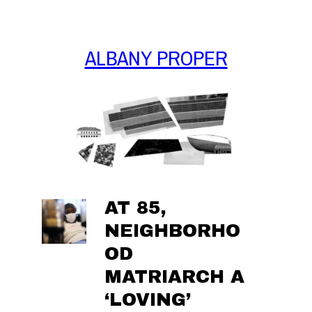
Skip
to
content
ALBANY PROPER
AT 85,
NEIGHBORHO
OD
MATRIARCH A
‘LOVING’