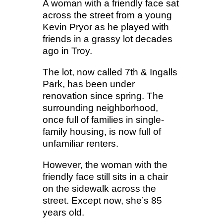
A woman with a friendly face sat
across the street from a young
Kevin Pryor as he played with
friends in a grassy lot decades
ago in Troy.
The lot, now called 7th & Ingalls
Park, has been under
renovation since spring. The
surrounding neighborhood,
once full of families in single-
family housing, is now full of
unfamiliar renters.
However, the woman with the
friendly face still sits in a chair
on the sidewalk across the
street. Except now, she’s 85
years old.