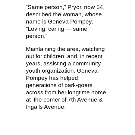
“Same person,” Pryor, now 54,
described the woman, whose
name is Geneva Pompey.
“Loving, caring — same
person.”
Maintaining the area, watching
out for children, and, in recent
years, assisting a community
youth organization, Geneva
Pompey has helped
generations of park-goers
across from her longtime home
at the corner of 7th Avenue &
Ingalls Avenue.