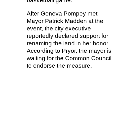
basketball game.
After Geneva Pompey met
Mayor Patrick Madden at the
event, the city executive
reportedly declared support for
renaming the land in her honor.
According to Pryor, the mayor is
waiting for the Common Council
to endorse the measure.