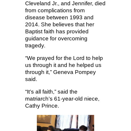
Cleveland Jr., and Jennifer, died
from complications from
disease between 1993 and
2014. She believes that her
Baptist faith has provided
guidance for overcoming
tragedy.
“We prayed for the Lord to help
us through it and he helped us
through it,” Geneva Pompey
said.
“It’s all faith,” said the
matriarch’s 61-year-old niece,
Cathy Prince.