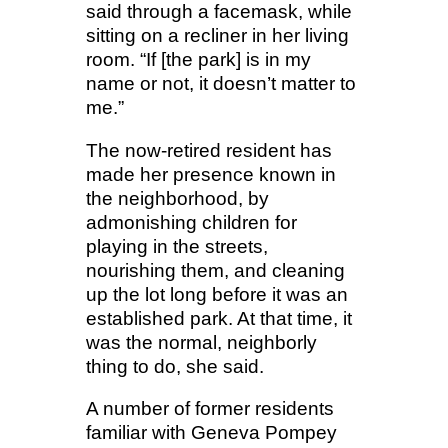
said through a facemask, while
sitting on a recliner in her living
room. “If [the park] is in my
name or not, it doesn’t matter to
me.”
The now-retired resident has
made her presence known in
the neighborhood, by
admonishing children for
playing in the streets,
nourishing them, and cleaning
up the lot long before it was an
established park. At that time, it
was the normal, neighborly
thing to do, she said.
A number of former residents
familiar with Geneva Pompey