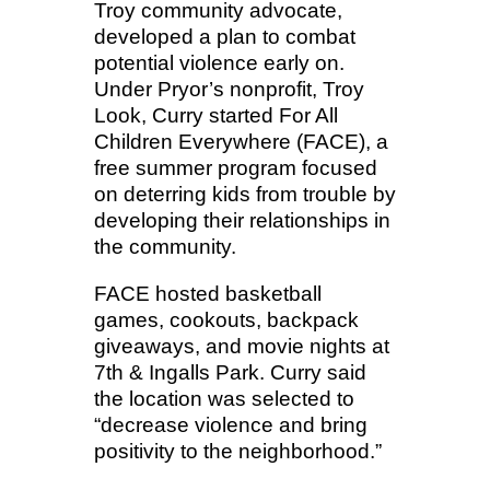
Troy community advocate,
developed a plan to combat
potential violence early on.
Under Pryor’s nonprofit, Troy
Look, Curry started For All
Children Everywhere (FACE), a
free summer program focused
on deterring kids from trouble by
developing their relationships in
the community.
FACE hosted basketball
games, cookouts, backpack
giveaways, and movie nights at
7th & Ingalls Park. Curry said
the location was selected to
“decrease violence and bring
positivity to the neighborhood.”