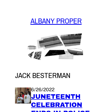
Skip
to
content
ALBANY PROPER
JACK BESTERMAN
6/26/2022
JUNETEENTH
CELEBRATION