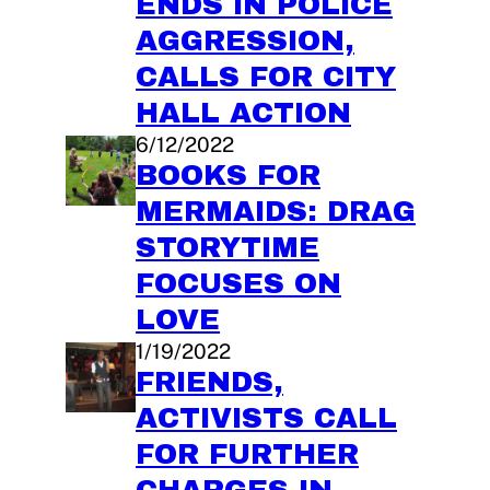
ENDS IN POLICE
AGGRESSION,
CALLS FOR CITY
HALL ACTION
6/12/2022
BOOKS FOR
MERMAIDS: DRAG
STORYTIME
FOCUSES ON
LOVE
1/19/2022
FRIENDS,
ACTIVISTS CALL
FOR FURTHER