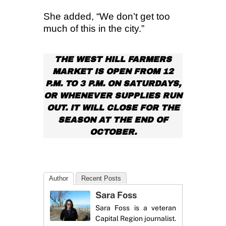
She added, “We don’t get too
much of this in the city.”
THE WEST HILL FARMERS
MARKET IS OPEN FROM 12
P.M. TO 3 P.M. ON SATURDAYS,
OR WHENEVER SUPPLIES RUN
OUT. IT WILL CLOSE FOR THE
SEASON AT THE END OF
OCTOBER.
Author
Recent Posts
Sara Foss
Sara Foss is a veteran
Capital Region journalist.