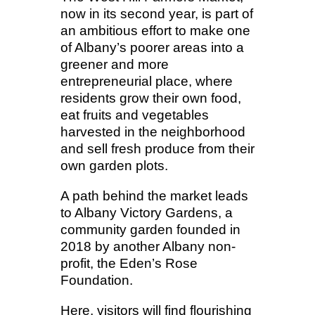
now in its second year, is part of
an ambitious effort to make one
of Albany’s poorer areas into a
greener and more
entrepreneurial place, where
residents grow their own food,
eat fruits and vegetables
harvested in the neighborhood
and sell fresh produce from their
own garden plots.
A path behind the market leads
to Albany Victory Gardens, a
community garden founded in
2018 by another Albany non-
profit, the Eden’s Rose
Foundation.
Here, visitors will find flourishing