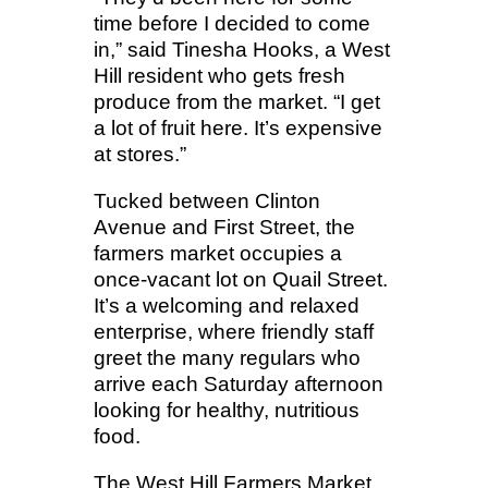
time before I decided to come
in,” said Tinesha Hooks, a West
Hill resident who gets fresh
produce from the market. “I get
a lot of fruit here. It’s expensive
at stores.”
Tucked between Clinton
Avenue and First Street, the
farmers market occupies a
once-vacant lot on Quail Street.
It’s a welcoming and relaxed
enterprise, where friendly staff
greet the many regulars who
arrive each Saturday afternoon
looking for healthy, nutritious
food.
The West Hill Farmers Market,