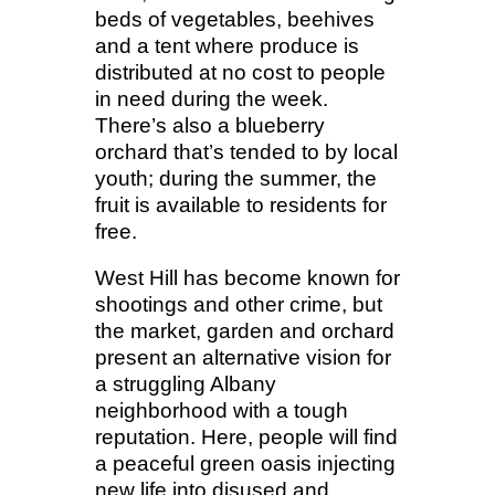
beds of vegetables, beehives
and a tent where produce is
distributed at no cost to people
in need during the week.
There’s also a blueberry
orchard that’s tended to by local
youth; during the summer, the
fruit is available to residents for
free.
West Hill has become known for
shootings and other crime, but
the market, garden and orchard
present an alternative vision for
a struggling Albany
neighborhood with a tough
reputation. Here, people will find
a peaceful green oasis injecting
new life into disused and