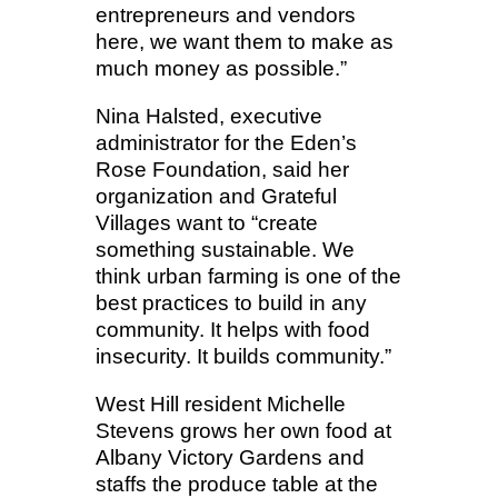
entrepreneurs and vendors
here, we want them to make as
much money as possible.”
Nina Halsted, executive
administrator for the Eden’s
Rose Foundation, said her
organization and Grateful
Villages want to “create
something sustainable. We
think urban farming is one of the
best practices to build in any
community. It helps with food
insecurity. It builds community.”
West Hill resident Michelle
Stevens grows her own food at
Albany Victory Gardens and
staffs the produce table at the