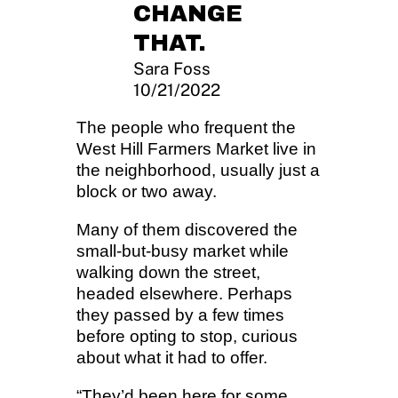
CHANGE
THAT.
Sara Foss
10/21/2022
The people who frequent the
West Hill Farmers Market live in
the neighborhood, usually just a
block or two away.
Many of them discovered the
small-but-busy market while
walking down the street,
headed elsewhere. Perhaps
they passed by a few times
before opting to stop, curious
about what it had to offer.
“They’d been here for some