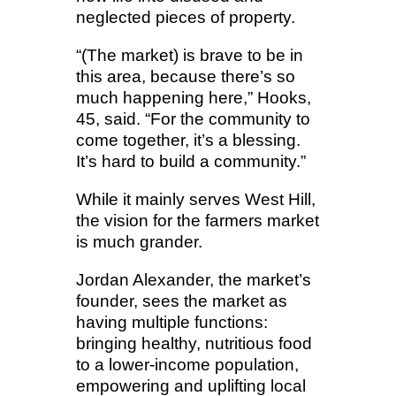
neglected pieces of property.
“(The market) is brave to be in
this area, because there’s so
much happening here,” Hooks,
45, said. “For the community to
come together, it’s a blessing.
It’s hard to build a community.”
While it mainly serves West Hill,
the vision for the farmers market
is much grander.
Jordan Alexander, the market’s
founder, sees the market as
having multiple functions:
bringing healthy, nutritious food
to a lower-income population,
empowering and uplifting local