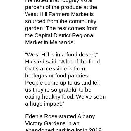
He noted that roughly 40%
percent of the produce at the
West Hill Farmers Market is
sourced from the community
garden. The rest comes from
the Capital District Regional
Market in Menands.
“West Hill is in a food desert,”
Halsted said. “A lot of the food
that’s accessible is from
bodegas or food pantries.
People come up to us and tell
us they’re so grateful to be
eating healthy food. We’ve seen
a huge impact.”
Eden’s Rose started Albany
Victory Gardens in an
abandoned parking lot in 2018.