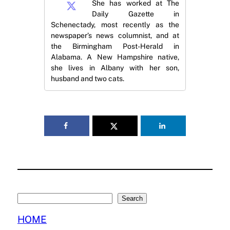
She has worked at The
Daily Gazette in
Schenectady, most recently as the
newspaper’s news columnist, and at
the Birmingham Post-Herald in
Alabama. A New Hampshire native,
she lives in Albany with her son,
husband and two cats.
Search
Search
HOME