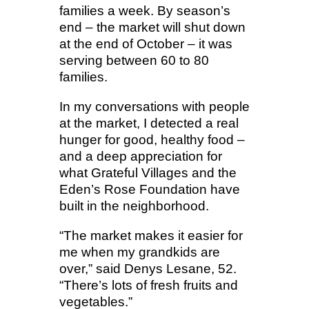
families a week. By season’s
end – the market will shut down
at the end of October – it was
serving between 60 to 80
families.
In my conversations with people
at the market, I detected a real
hunger for good, healthy food –
and a deep appreciation for
what Grateful Villages and the
Eden’s Rose Foundation have
built in the neighborhood.
“The market makes it easier for
me when my grandkids are
over,” said Denys Lesane, 52.
“There’s lots of fresh fruits and
vegetables.”