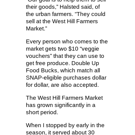
their goods,” Halsted said, of
the urban farmers. “They could
sell at the West Hill Farmers
Market.”
Every person who comes to the
market gets two $10 “veggie
vouchers” that they can use to
get free produce. Double Up
Food Bucks, which match all
SNAP-eligible purchases dollar
for dollar, are also accepted.
The West Hill Farmers Market
has grown significantly in a
short period.
When I stopped by early in the
season, it served about 30