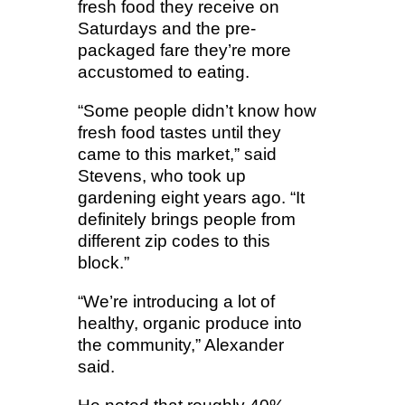
fresh food they receive on
Saturdays and the pre-
packaged fare they’re more
accustomed to eating.
“Some people didn’t know how
fresh food tastes until they
came to this market,” said
Stevens, who took up
gardening eight years ago. “It
definitely brings people from
different zip codes to this
block.”
“We’re introducing a lot of
healthy, organic produce into
the community,” Alexander
said.