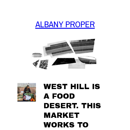
Skip
to
content
ALBANY PROPER
WEST HILL IS
A FOOD
DESERT. THIS
MARKET
WORKS TO