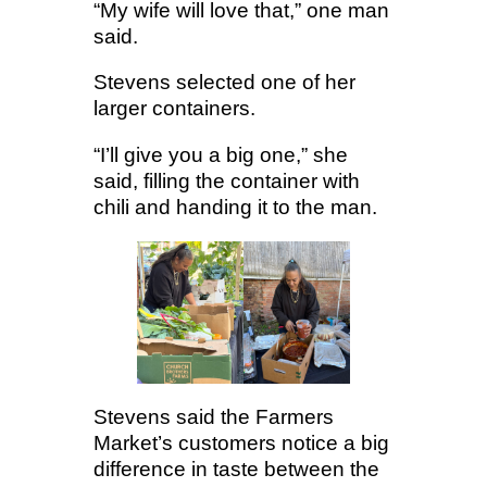
“My wife will love that,” one man
said.
Stevens selected one of her
larger containers.
“I’ll give you a big one,” she
said, filling the container with
chili and handing it to the man.
Stevens said the Farmers
Market’s customers notice a big
difference in taste between the