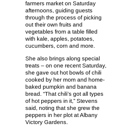
farmers market on Saturday
afternoons, guiding guests
through the process of picking
out their own fruits and
vegetables from a table filled
with kale, apples, potatoes,
cucumbers, corn and more.
She also brings along special
treats – on one recent Saturday,
she gave out hot bowls of chili
cooked by her mom and home-
baked pumpkin and banana
bread. “That chili’s got all types
of hot peppers in it,” Stevens
said, noting that she grew the
peppers in her plot at Albany
Victory Gardens.