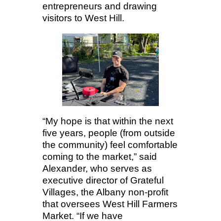
entrepreneurs and drawing
visitors to West Hill.
“My hope is that within the next
five years, people (from outside
the community) feel comfortable
coming to the market,” said
Alexander, who serves as
executive director of Grateful
Villages, the Albany non-profit
that oversees West Hill Farmers
Market. “If we have