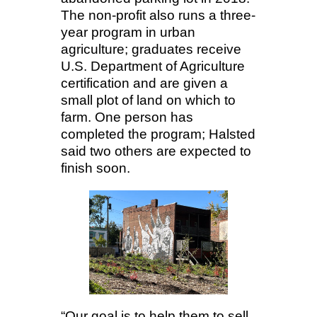
The non-profit also runs a three-
year program in urban
agriculture; graduates receive
U.S. Department of Agriculture
certification and are given a
small plot of land on which to
farm. One person has
completed the program; Halsted
said two others are expected to
finish soon.
“Our goal is to help them to sell